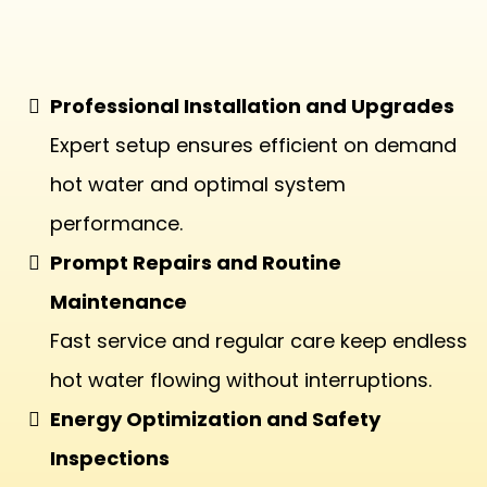
Tankless Water Heaters
Professional Installation and Upgrades
Expert setup ensures efficient on demand
hot water and optimal system
performance.
Prompt Repairs and Routine
Maintenance
Fast service and regular care keep endless
hot water flowing without interruptions.
Energy Optimization and Safety
Inspections