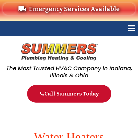
Emergency Services Available
The Most Trusted HVAC Company in Indiana,
Illinois & Ohio
Call Summers Today
Water Heaters