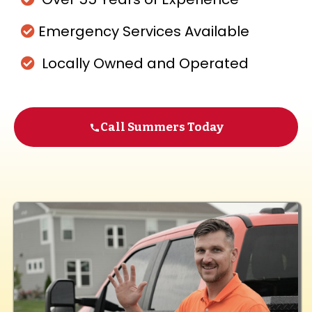
Emergency Services Available
Locally Owned and Operated
Call Summers Today