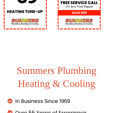
Summers Plumbing
Heating & Cooling
In Business Since 1969
Over 55 Years of Experience