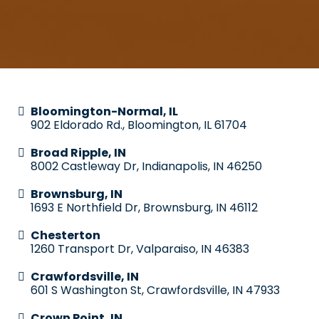
Bloomington-Normal, IL
902 Eldorado Rd., Bloomington, IL 61704
Broad Ripple, IN
8002 Castleway Dr, Indianapolis, IN 46250
Brownsburg, IN
1693 E Northfield Dr, Brownsburg, IN 46112
Chesterton
1260 Transport Dr, Valparaiso, IN 46383
Crawfordsville, IN
601 S Washington St, Crawfordsville, IN 47933
Crown Point, IN