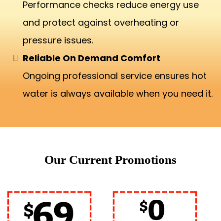
Performance checks reduce energy use
and protect against overheating or
pressure issues.
Reliable On Demand Comfort
Ongoing professional service ensures hot
water is always available when you need it.
Our Current Promotions