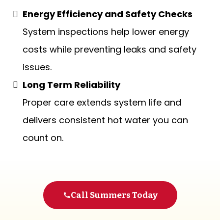
Energy Efficiency and Safety Checks
System inspections help lower energy
costs while preventing leaks and safety
issues.
Long Term Reliability
Proper care extends system life and
delivers consistent hot water you can
count on.
Call Summers Today