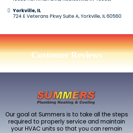
Yorkville, IL
724 E Veterans Pkwy Suite A, Yorkville, IL 60560
Customer Reviews
Our goal at Summers is to take all the steps
required to properly service and maintain
your HVAC units so that you can remain