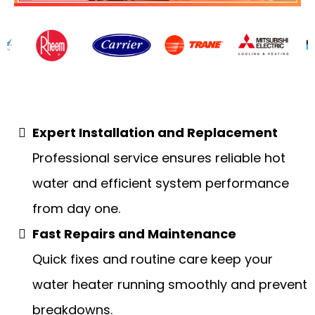
Water Heaters
Expert Installation and Replacement
Professional service ensures reliable hot
water and efficient system performance
from day one.
Fast Repairs and Maintenance
Quick fixes and routine care keep your
water heater running smoothly and prevent
breakdowns.