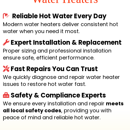
Reliable Hot Water Every Day
Modern water heaters deliver consistent hot
water when you need it most.
Expert Installation & Replacement
Proper sizing and professional installation
ensure safe, efficient performance.
Fast Repairs You Can Trust
We quickly diagnose and repair water heater
issues to restore hot water fast.
Safety & Compliance Experts
We ensure every installation and repair
meets
all local safety codes
, providing you with
peace of mind and reliable hot water.