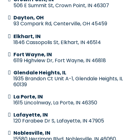
506 E Summit St, Crown Point, IN 46307
Dayton, OH
93 Compark Rd, Centerville, OH 45459
Elkhart, IN
1846 Cassopolis St, Elkhart, IN 46514
Fort Wayne, IN
6119 Highview Dr, Fort Wayne, IN 46818
Glendale Heights, IL
1935 Brandon Ct Unit A-1, Glendale Heights, IL
60139
La Porte, IN
1615 Lincolnway, La Porte, IN 46350
Lafayette, IN
120 Farabee Dr S, Lafayette, IN 47905
Noblesville, IN
15580 Herriman Blvd, Noblesville, IN 46060,