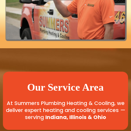
Our Service Area
At Summers Plumbing Heating & Cooling, we
deliver expert heating and cooling services —
serving
Indiana, Illinois & Ohio