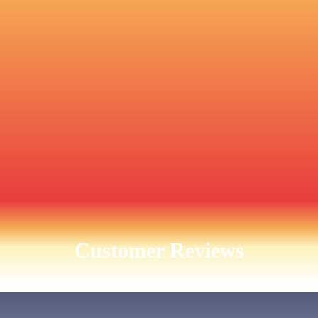
Customer Reviews