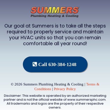
Our goal at Summers is to take all the steps
required to properly service and maintain
your HVAC units so that you can remain
comfortable all year round!
Call 630-384-1248
© 2026 Summers Plumbing Heating & Cooling |
Terms &
Conditions
|
Privacy Policy
Disclaimer: This website is operated by an authorized marketing
partner and is not the official website of www.summersphc.com.
All trademarks and logos are the property of their respective
owners.