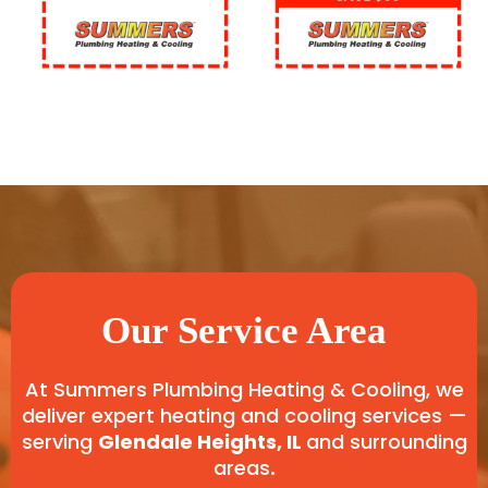
Our Service Area
At Summers Plumbing Heating & Cooling, we
deliver expert heating and cooling services —
serving
Glendale Heights, IL
and surrounding
areas
.