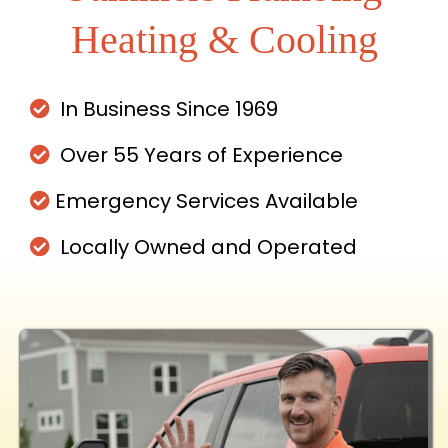
Heating & Cooling
In Business Since 1969
Over 55 Years of Experience
Emergency Services Available
Locally Owned and Operated