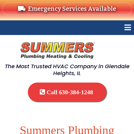
Emergency Services Available
The Most Trusted HVAC Company in Glendale
Heights, IL
Call 630-384-1248
Summers Plumbing