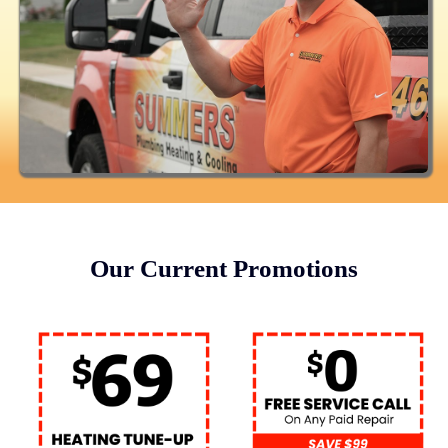
Our Current Promotions