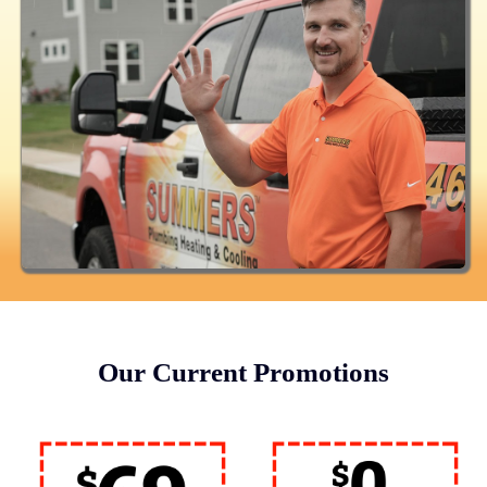
Our Current Promotions