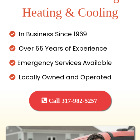
Heating & Cooling
In Business Since 1969
Over 55 Years of Experience
Emergency Services Available
Locally Owned and Operated
Call 317-982-5257