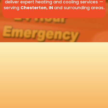
deliver expert heating and cooling services —
serving
Chesterton, IN
and surrounding areas
.