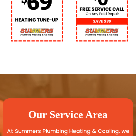
Our Service Area
At Summers Plumbing Heating & Cooling, we