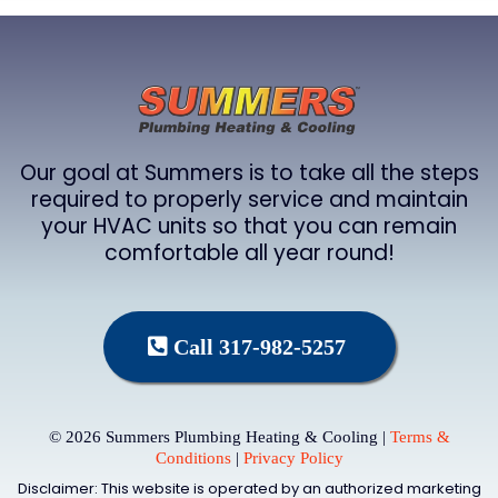
Our goal at Summers is to take all the steps
required to properly service and maintain
your HVAC units so that you can remain
comfortable all year round!
Call 317-982-5257
© 2026 Summers Plumbing Heating & Cooling |
Terms &
Conditions
|
Privacy Policy
Disclaimer: This website is operated by an authorized marketing