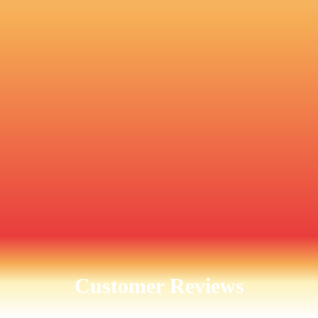
Customer Reviews