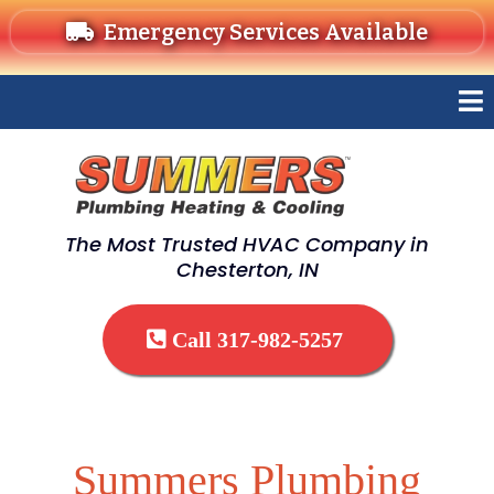
Emergency Services Available
The Most Trusted HVAC Company in
Chesterton, IN
Call 317-982-5257
Summers Plumbing