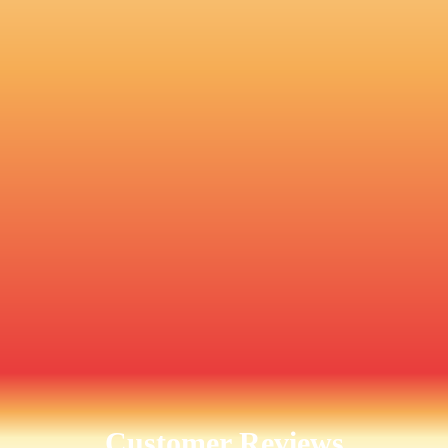
Customer Reviews