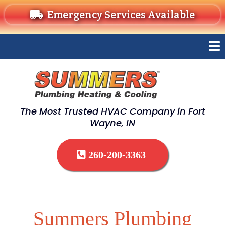
Emergency Services Available
The Most Trusted HVAC Company in Fort
Wayne, IN
260-200-3363
Summers Plumbing