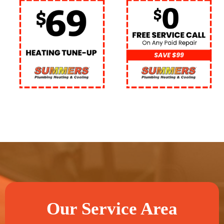
Our Service Area