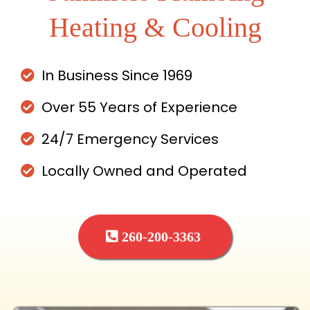
Heating & Cooling
In Business Since 1969
Over 55 Years of Experience
24/7 Emergency Services
Locally Owned and Operated
260-200-3363