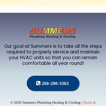
Our goal at Summers is to take all the steps
required to properly service and maintain
your HVAC units so that you can remain
comfortable all year round!
260-200-3363
© 2026 Summers Plumbing Heating & Cooling |
Terms &