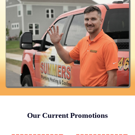
Our Current Promotions