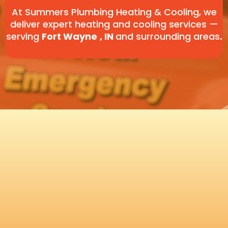
At Summers Plumbing Heating & Cooling, we
deliver expert heating and cooling services —
serving
Fort Wayne
, IN
and surrounding areas
.