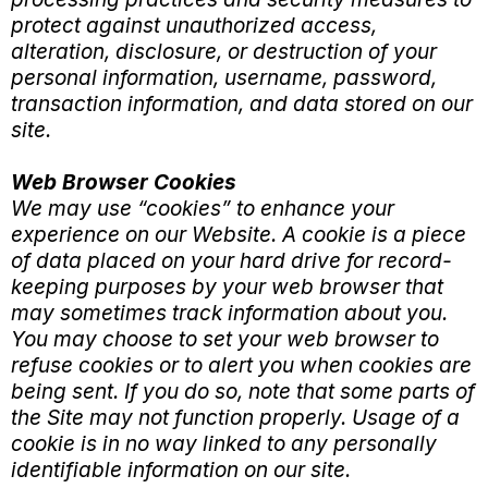
protect against unauthorized access,
alteration, disclosure, or destruction of your
personal information, username, password,
transaction information, and data stored on our
site.
Web Browser Cookies
We may use “cookies” to enhance your
experience on our Website. A cookie is a piece
of data placed on your hard drive for record-
keeping purposes by your web browser that
may sometimes track information about you.
You may choose to set your web browser to
refuse cookies or to alert you when cookies are
being sent. If you do so, note that some parts of
the Site may not function properly. Usage of a
cookie is in no way linked to any personally
identifiable information on our site.