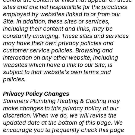
sites and are not responsible for the practices
employed by websites linked to or from our
Site. In addition, these sites or services,
including their content and links, may be
constantly changing. These sites and services
may have their own privacy policies and
customer service policies. Browsing and
interaction on any other website, including
websites which have a link to our Site, is
subject to that website’s own terms and
policies.
Privacy Policy Changes
Summers Plumbing Heating & Cooling may
make changes to this privacy policy at our
discretion. When we do, we will revise the
updated date at the bottom of this page. We
encourage you to frequently check this page