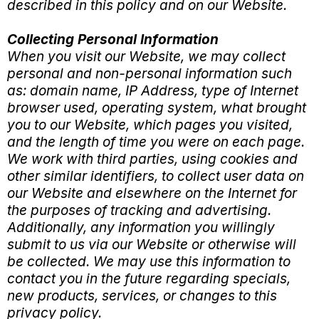
described in this policy and on our Website.
Collecting Personal Information
When you visit our Website, we may collect
personal and non-personal information such
as: domain name, IP Address, type of Internet
browser used, operating system, what brought
you to our Website, which pages you visited,
and the length of time you were on each page.
We work with third parties, using cookies and
other similar identifiers, to collect user data on
our Website and elsewhere on the Internet for
the purposes of tracking and advertising.
Additionally, any information you willingly
submit to us via our Website or otherwise will
be collected. We may use this information to
contact you in the future regarding specials,
new products, services, or changes to this
privacy policy.