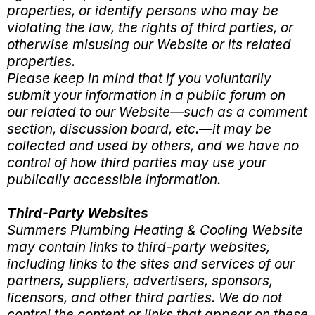
properties, or identify persons who may be
violating the law, the rights of third parties, or
otherwise misusing our Website or its related
properties.
Please keep in mind that if you voluntarily
submit your information in a public forum on
our related to our Website—such as a comment
section, discussion board, etc.—it may be
collected and used by others, and we have no
control of how third parties may use your
publically accessible information.
Third-Party Websites
Summers Plumbing Heating & Cooling Website
may contain links to third-party websites,
including links to the sites and services of our
partners, suppliers, advertisers, sponsors,
licensors, and other third parties. We do not
control the content or links that appear on these