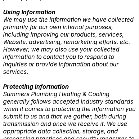
Using Information
We may use the information we have collected
primarily for our own internal purposes,
including improving our products, services,
Website, advertising, remarketing efforts, etc.
However, we may also use your collected
information to contact you to respond to
inquiries or provide information about our
services.
Protecting Information
Summers Plumbing Heating & Cooling
generally follows accepted industry standards
when it comes to protecting the information you
submit to us and that we gather, both during
transmission and once we receive it. We use
appropriate data collection, storage, and
processing practices and security measures to