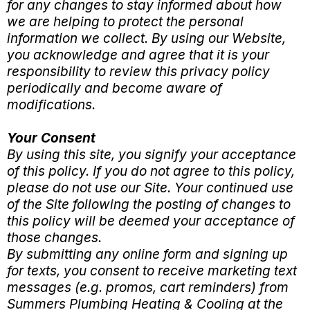
for any changes to stay informed about how
we are helping to protect the personal
information we collect. By using our Website,
you acknowledge and agree that it is your
responsibility to review this privacy policy
periodically and become aware of
modifications.
Your Consent
By using this site, you signify your acceptance
of this policy. If you do not agree to this policy,
please do not use our Site. Your continued use
of the Site following the posting of changes to
this policy will be deemed your acceptance of
those changes.
By submitting any online form and signing up
for texts, you consent to receive marketing text
messages (e.g. promos, cart reminders) from
Summers Plumbing Heating & Cooling at the