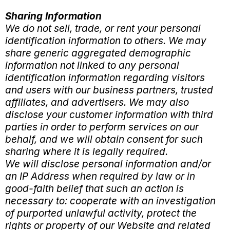
Sharing Information
We do not sell, trade, or rent your personal
identification information to others. We may
share generic aggregated demographic
information not linked to any personal
identification information regarding visitors
and users with our business partners, trusted
affiliates, and advertisers. We may also
disclose your customer information with third
parties in order to perform services on our
behalf, and we will obtain consent for such
sharing where it is legally required.
We will disclose personal information and/or
an IP Address when required by law or in
good-faith belief that such an action is
necessary to: cooperate with an investigation
of purported unlawful activity, protect the
rights or property of our Website and related