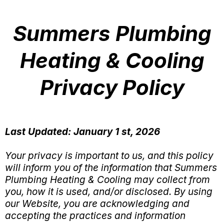
Summers Plumbing
Heating & Cooling
Privacy Policy
Last Updated: January 1 st, 2026
Your privacy is important to us, and this policy
will inform you of the information that Summers
Plumbing Heating & Cooling may collect from
you, how it is used, and/or disclosed. By using
our Website, you are acknowledging and
accepting the practices and information