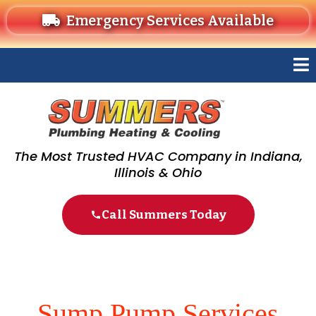
Emergency Services Available
The Most Trusted HVAC Company in Indiana,
Illinois & Ohio
Call Summers Today
Sump Pump Services