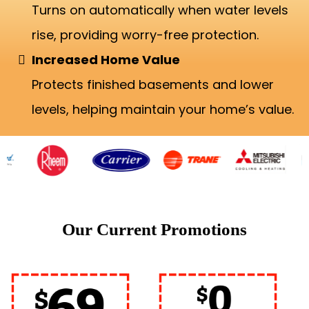
Turns on automatically when water levels
rise, providing worry-free protection.
Increased Home Value
Protects finished basements and lower
levels, helping maintain your home’s value.
Our Current Promotions