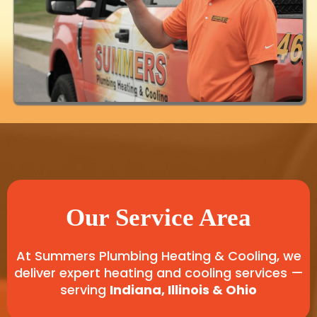
Our Service Area
At Summers Plumbing Heating & Cooling, we
deliver expert heating and cooling services —
serving
Indiana, Illinois & Ohio