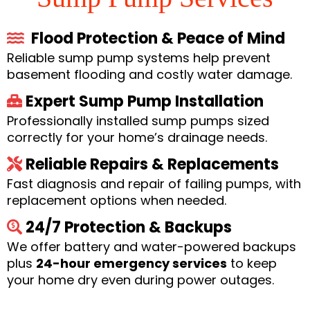
Flood Protection & Peace of Mind
Reliable sump pump systems help prevent
basement flooding and costly water damage.
Expert Sump Pump Installation
Professionally installed sump pumps sized
correctly for your home’s drainage needs.
Reliable Repairs & Replacements
Fast diagnosis and repair of failing pumps, with
replacement options when needed.
24/7 Protection & Backups
We offer battery and water-powered backups
plus
24-hour emergency services
to keep
your home dry even during power outages.