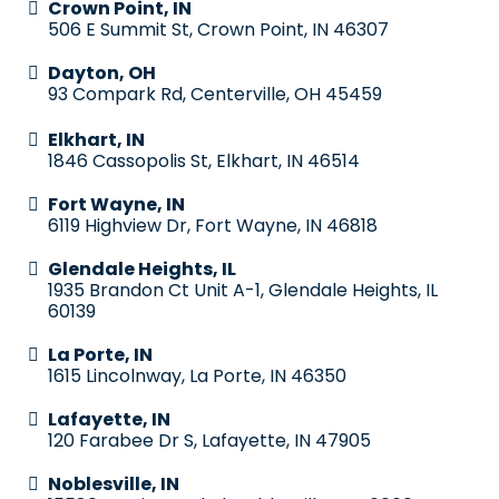
Crown Point, IN
506 E Summit St, Crown Point, IN 46307
Dayton, OH
93 Compark Rd, Centerville, OH 45459
Elkhart, IN
1846 Cassopolis St, Elkhart, IN 46514
Fort Wayne, IN
6119 Highview Dr, Fort Wayne, IN 46818
Glendale Heights, IL
1935 Brandon Ct Unit A-1, Glendale Heights, IL
60139
La Porte, IN
1615 Lincolnway, La Porte, IN 46350
Lafayette, IN
120 Farabee Dr S, Lafayette, IN 47905
Noblesville, IN