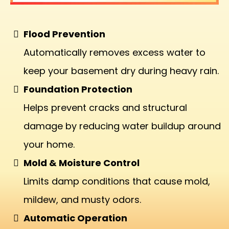
Flood Prevention
Automatically removes excess water to
keep your basement dry during heavy rain.
Foundation Protection
Helps prevent cracks and structural
damage by reducing water buildup around
your home.
Mold & Moisture Control
Limits damp conditions that cause mold,
mildew, and musty odors.
Automatic Operation