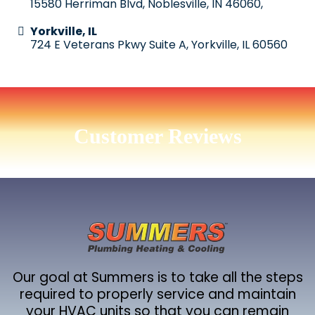
15580 Herriman Blvd, Noblesville, IN 46060,
Yorkville, IL
724 E Veterans Pkwy Suite A, Yorkville, IL 60560
Customer Reviews
Our goal at Summers is to take all the steps
required to properly service and maintain
your HVAC units so that you can remain