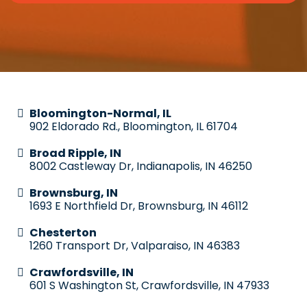
Bloomington-Normal, IL
902 Eldorado Rd., Bloomington, IL 61704
Broad Ripple, IN
8002 Castleway Dr, Indianapolis, IN 46250
Brownsburg, IN
1693 E Northfield Dr, Brownsburg, IN 46112
Chesterton
1260 Transport Dr, Valparaiso, IN 46383
Crawfordsville, IN
601 S Washington St, Crawfordsville, IN 47933