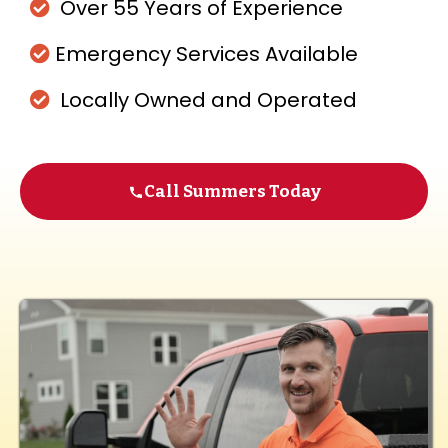
Over 55 Years of Experience
Emergency Services Available
Locally Owned and Operated
Call Summers Today