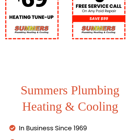
Summers Plumbing
Heating & Cooling
In Business Since 1969