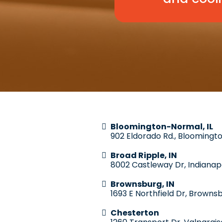
Bloomington-Normal, IL
902 Eldorado Rd., Bloomingto
Broad Ripple, IN
8002 Castleway Dr, Indianapo
Brownsburg, IN
1693 E Northfield Dr, Brownsb
Chesterton