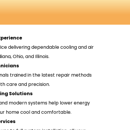
xperience
ice delivering dependable cooling and air
ana, Ohio, and Illinois.
hnicians
nals trained in the latest repair methods
th care and precision.
ling Solutions
and modern systems help lower energy
our home cool and comfortable.
rvices