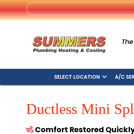
The
SELECT LOCATION
A/C SE
Ductless Mini Spl
Comfort Restored Quickl