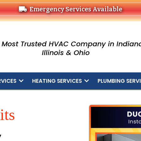
Emergency Services Available
 Most Trusted HVAC Company in Indiana
Illinois & Ohio
RVICES
HEATING SERVICES
PLUMBING SERV
its
y