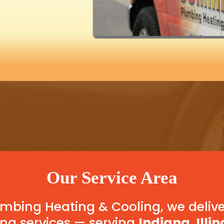
Our Service Area
bing Heating & Cooling, we delive
ng services — serving
Indiana, Illin