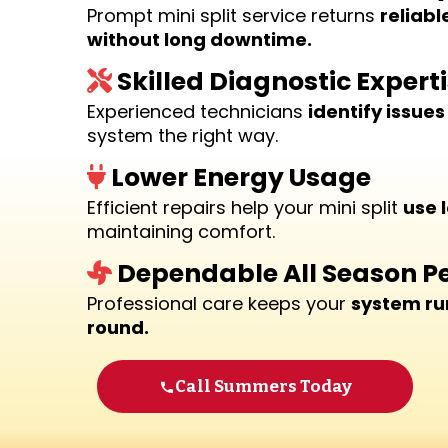
Prompt mini split service returns
reliabl
without long downtime.
Skilled Diagnostic Expert
Experienced technicians
identify issues
system the right way.
Lower Energy Usage
Efficient repairs help your mini split
use 
maintaining comfort.
Dependable All Season 
Professional care keeps your
system ru
round.
Call Summers Today