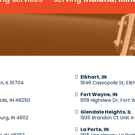
Elkhart, IN
n, IL 61704
1846 Cassopolis St, Elk
Fort Wayne, IN
lis, IN 46250
6119 Highview Dr, Fort 
Glendale Heights, IL
urg, IN 46112
1935 Brandon Ct Unit A-
La Porte, IN