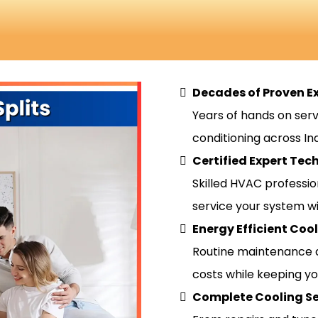
Decades of Proven E
Years of hands on serv
conditioning across Indi
Certified Expert Tec
Skilled HVAC professio
service your system wi
Energy Efficient Coo
Routine maintenance 
costs while keeping y
Complete Cooling Se