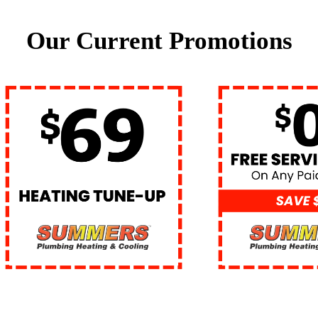
Our Current Promotions