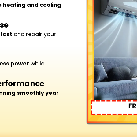
e heating and cooling
ise
 fast
and repair your
less power
while
Performance
nning smoothly year