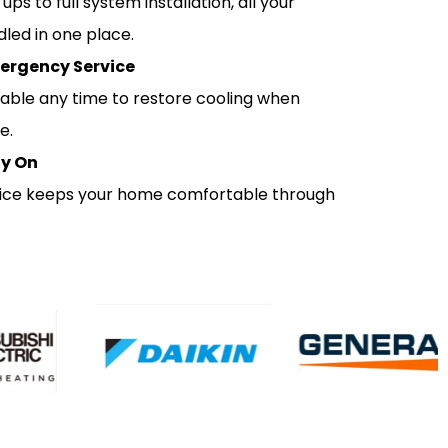
ps to full system installation, all your
led in one place.
ergency Service
lable any time to restore cooling when
e.
ly On
rvice keeps your home comfortable through