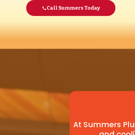
Call Summers Today
At Summers Plum
and cooli