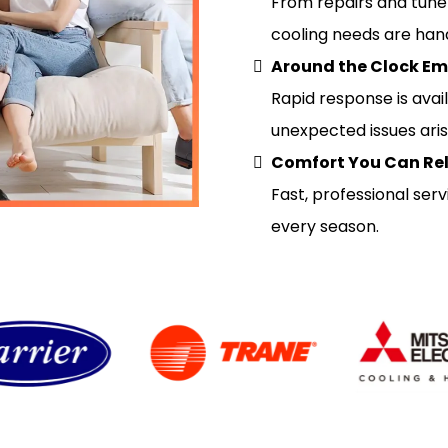
From repairs and tune u
cooling needs are hand
Around the Clock Em
Rapid response is avai
unexpected issues aris
Comfort You Can Re
Fast, professional se
every season.