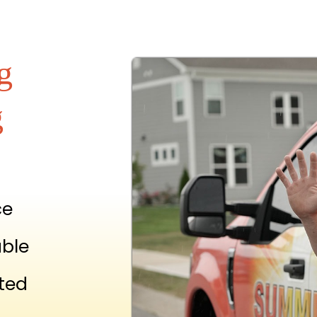
g
g
ce
able
ted