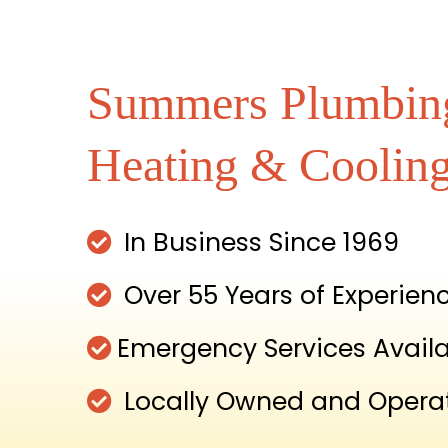
Summers Plumbin
Heating & Coolin
In Business Since 1969
Over 55 Years of Experien
Emergency Services Avail
Locally Owned and Opera