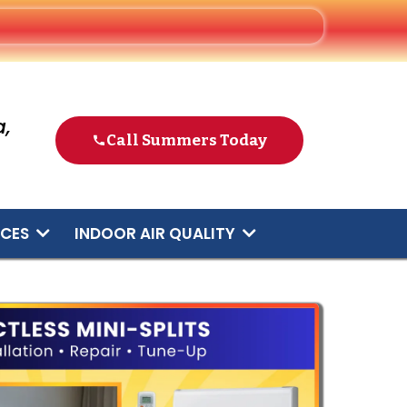
,
Call Summers Today
ICES
INDOOR AIR QUALITY