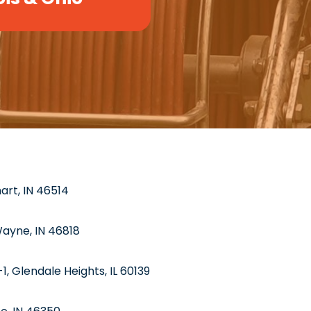
hart, IN 46514
Wayne, IN 46818
1, Glendale Heights, IL 60139