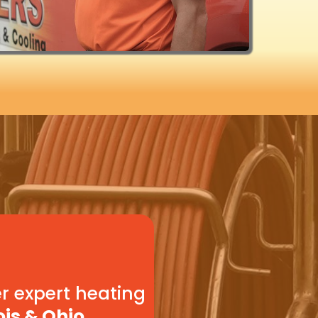
r expert heating
ois & Ohio