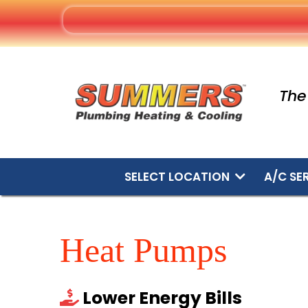
The
SELECT LOCATION
A/C SE
Heat Pumps
Lower Energy Bills