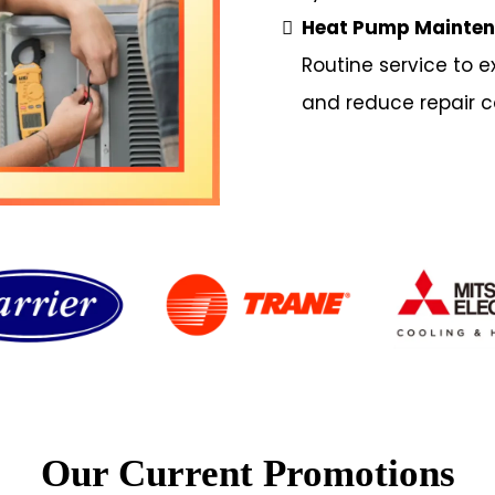
Heat Pump Mainte
Routine service to e
and reduce repair c
Our Current Promotions