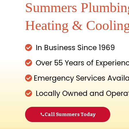
Summers Plumbin
Heating & Coolin
In Business Since 1969
Over 55 Years of Experien
Emergency Services Avail
Locally Owned and Opera
Call Summers Today