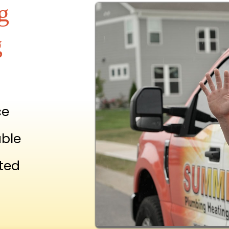
g
g
ce
able
ted