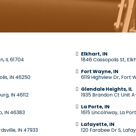
Elkhart, IN
n, IL 61704
1846 Cassopolis St, Elk
Fort Wayne, IN
lis, IN 46250
6119 Highview Dr, Fort 
Glendale Heights, IL
urg, IN 46112
1935 Brandon Ct Unit A-
La Porte, IN
o, IN 46383
1615 Lincolnway, La Por
Lafayette, IN
dsville, IN 47933
120 Farabee Dr S, Lafay