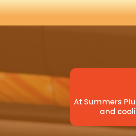
At Summers Plum
and cooli