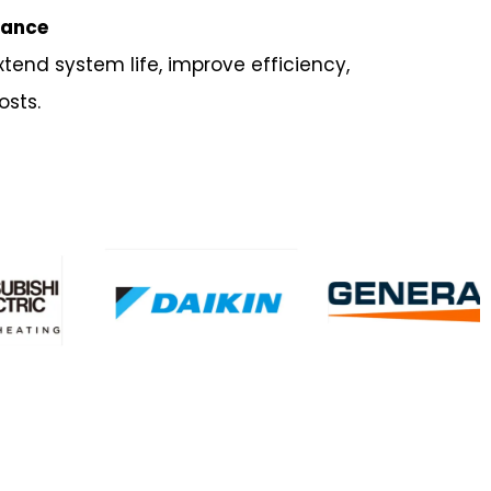
nance
xtend system life, improve efficiency,
osts.