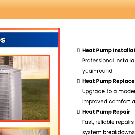
Heat Pump Installa
Professional install
year-round.
Heat Pump Replac
Upgrade to a modern
improved comfort a
Heat Pump Repair
Fast, reliable repai
system breakdowns