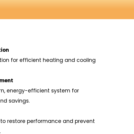
tion
ation for efficient heating and cooling
ement
, energy-efficient system for
nd savings.
rs to restore performance and prevent
.