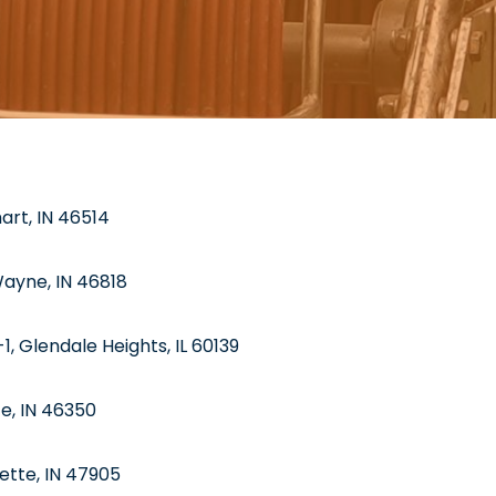
hart, IN 46514
Wayne, IN 46818
1, Glendale Heights, IL 60139
te, IN 46350
ette, IN 47905