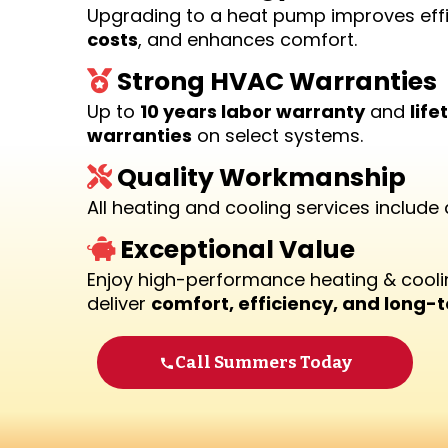
Upgrading to a heat pump improves eff
costs
, and enhances comfort.
Strong HVAC Warranties
Up to
10 years labor warranty
and
lif
warranties
on select systems.
Quality Workmanship
All heating and cooling services include
Exceptional Value
Enjoy high-performance heating & cooli
deliver
comfort, efficiency, and long-
Call Summers Today