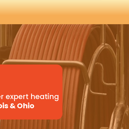
r expert heating
ois & Ohio