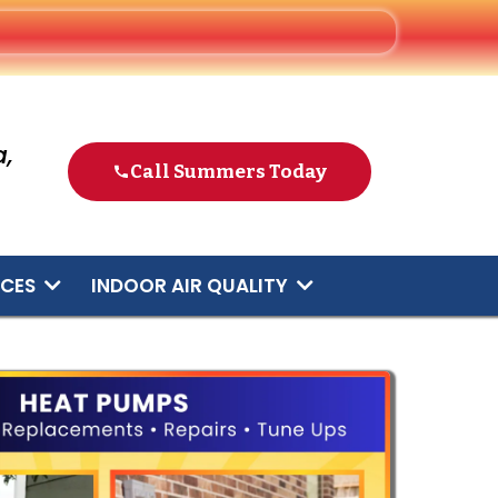
,
Call Summers Today
ICES
INDOOR AIR QUALITY