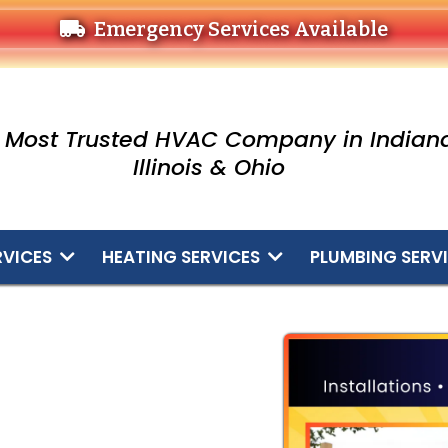
Emergency Services Available
 Most Trusted HVAC Company in Indiana
Illinois & Ohio
RVICES
HEATING SERVICES
PLUMBING SERV