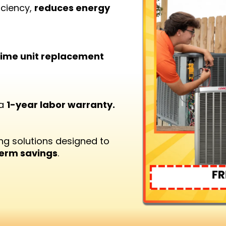
iciency,
reduces energy
etime unit replacement
 a
1-year labor warranty.
ng solutions designed to
term savings
.