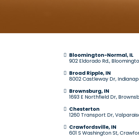
Bloomington-Normal, IL
902 Eldorado Rd., Bloomingto
Broad Ripple, IN
8002 Castleway Dr, Indianapo
Brownsburg, IN
1693 E Northfield Dr, Brownsb
Chesterton
1260 Transport Dr, Valparais
Crawfordsville, IN
601 S Washington St, Crawfor