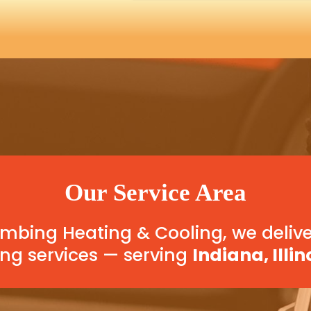
Our Service Area
bing Heating & Cooling, we delive
ng services — serving
Indiana, Illin