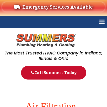
Emergency Services Available
The Most Trusted HVAC Company in Indiana,
Illinois & Ohio
Call Summers Today
Air Filtration -