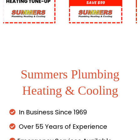
Summers Plumbing
Heating & Cooling
In Business Since 1969
Over 55 Years of Experience