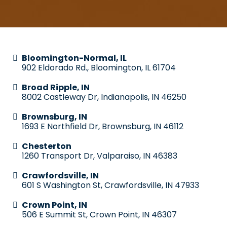
Bloomington-Normal, IL
902 Eldorado Rd., Bloomington, IL 61704
Broad Ripple, IN
8002 Castleway Dr, Indianapolis, IN 46250
Brownsburg, IN
1693 E Northfield Dr, Brownsburg, IN 46112
Chesterton
1260 Transport Dr, Valparaiso, IN 46383
Crawfordsville, IN
601 S Washington St, Crawfordsville, IN 47933
Crown Point, IN
506 E Summit St, Crown Point, IN 46307