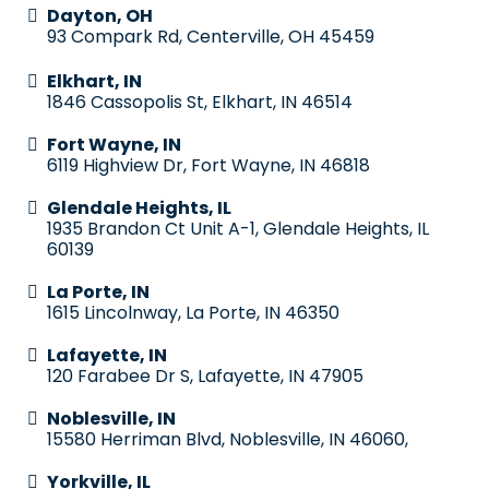
Dayton, OH
93 Compark Rd, Centerville, OH 45459
Elkhart, IN
1846 Cassopolis St, Elkhart, IN 46514
Fort Wayne, IN
6119 Highview Dr, Fort Wayne, IN 46818
Glendale Heights, IL
1935 Brandon Ct Unit A-1, Glendale Heights, IL
60139
La Porte, IN
1615 Lincolnway, La Porte, IN 46350
Lafayette, IN
120 Farabee Dr S, Lafayette, IN 47905
Noblesville, IN
15580 Herriman Blvd, Noblesville, IN 46060,
Yorkville, IL