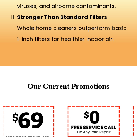
viruses, and airborne contaminants.
Stronger Than Standard Filters
Whole home cleaners outperform basic
1-inch filters for healthier indoor air.
Our Current Promotions