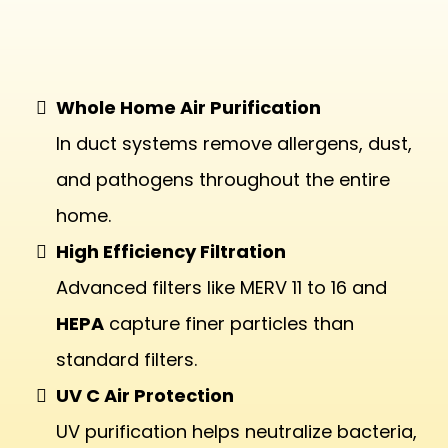
Air Purification
Whole Home Air Purification
In duct systems remove allergens, dust,
and pathogens throughout the entire
home.
High Efficiency Filtration
Advanced filters like MERV 11 to 16 and
HEPA
capture finer particles than
standard filters.
UV C Air Protection
UV purification helps neutralize bacteria,