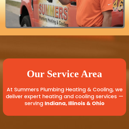
Our Service Area
At Summers Plumbing Heating & Cooling, we
deliver expert heating and cooling services —
serving
Indiana, Illinois & Ohio