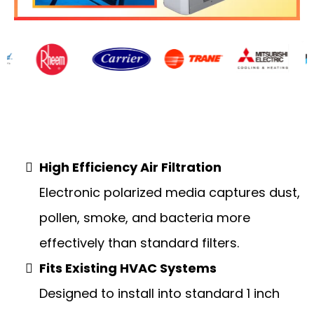
Air Filtration
High Efficiency Air Filtration
Electronic polarized media captures dust,
pollen, smoke, and bacteria more
effectively than standard filters.
Fits Existing HVAC Systems
Designed to install into standard 1 inch