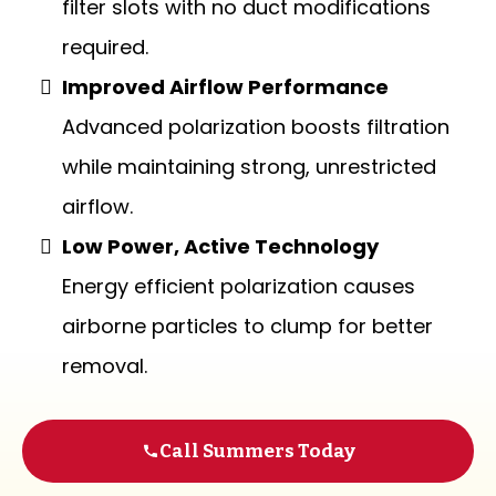
filter slots with no duct modifications
required.
Improved Airflow Performance
Advanced polarization boosts filtration
while maintaining strong, unrestricted
airflow.
Low Power, Active Technology
Energy efficient polarization causes
airborne particles to clump for better
removal.
Call Summers Today