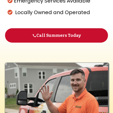
Emergency Services Available
Locally Owned and Operated
Call Summers Today