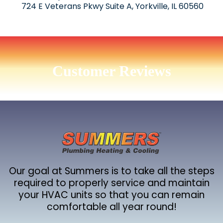
724 E Veterans Pkwy Suite A, Yorkville, IL 60560
Customer Reviews
Our goal at Summers is to take all the steps
required to properly service and maintain
your HVAC units so that you can remain
comfortable all year round!