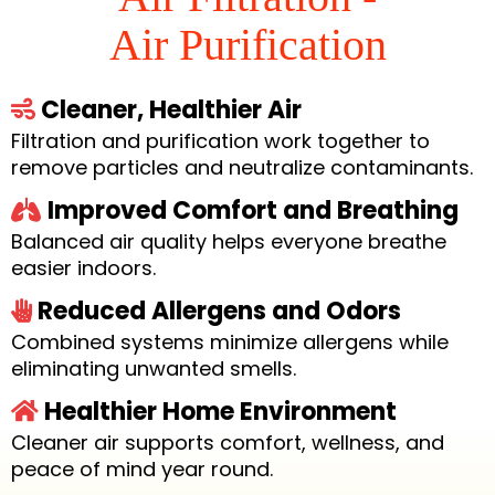
Air Purification
Cleaner, Healthier Air
Filtration and purification work together to
remove particles and neutralize contaminants.
Improved Comfort and Breathing
Balanced air quality helps everyone breathe
easier indoors.
Reduced Allergens and Odors
Combined systems minimize allergens while
eliminating unwanted smells.
Healthier Home Environment
Cleaner air supports comfort, wellness, and
peace of mind year round.