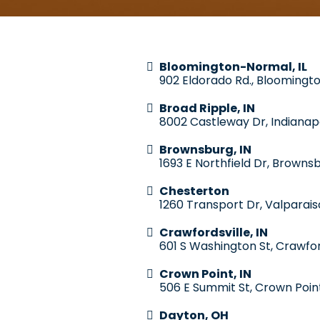
Bloomington-Normal, IL
902 Eldorado Rd., Bloomingto
Broad Ripple, IN
8002 Castleway Dr, Indianapo
Brownsburg, IN
1693 E Northfield Dr, Brownsb
Chesterton
1260 Transport Dr, Valparais
Crawfordsville, IN
601 S Washington St, Crawfor
Crown Point, IN
506 E Summit St, Crown Poin
Dayton, OH