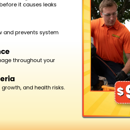
before it causes leaks
ow and prevents system
nce
inage throughout your
eria
growth, and health risks.