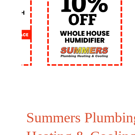
Summers Plumbin