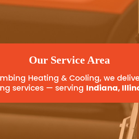
Our Service Area
bing Heating & Cooling, we delive
ng services — serving
Indiana, Illin