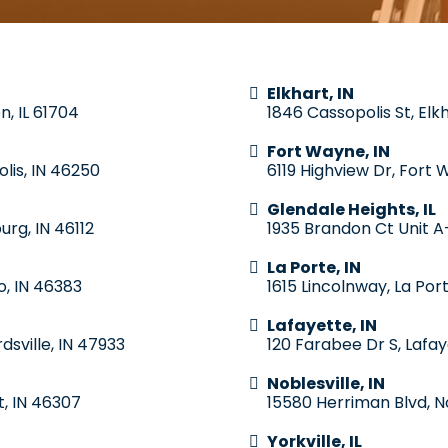
Elkhart, IN
n, IL 61704
1846 Cassopolis St, Elk
Fort Wayne, IN
lis, IN 46250
6119 Highview Dr, Fort 
Glendale Heights, IL
urg, IN 46112
1935 Brandon Ct Unit A-
La Porte, IN
o, IN 46383
1615 Lincolnway, La Por
Lafayette, IN
dsville, IN 47933
120 Farabee Dr S, Lafay
Noblesville, IN
t, IN 46307
15580 Herriman Blvd, No
Yorkville, IL