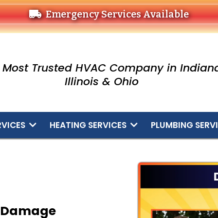
Emergency Services Available
 Most Trusted HVAC Company in Indiana
Illinois & Ohio
RVICES
HEATING SERVICES
PLUMBING SERV
g Damage