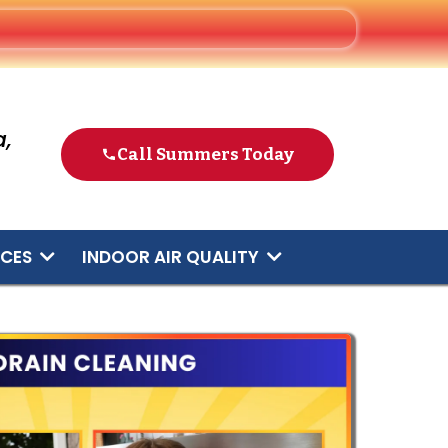
,
Call Summers Today
ICES
INDOOR AIR QUALITY