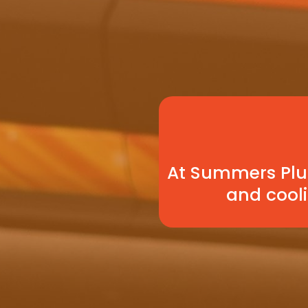
At Summers Plum
and cooli