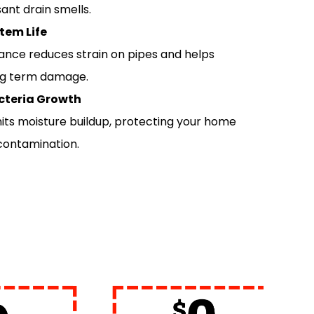
ant drain smells.
tem Life
ance reduces strain on pipes and helps
ng term damage.
cteria Growth
imits moisture buildup, protecting your home
 contamination.