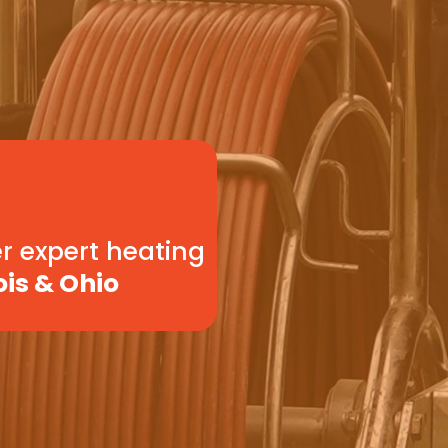
r expert heating
ois & Ohio