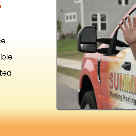
g
ce
able
ted