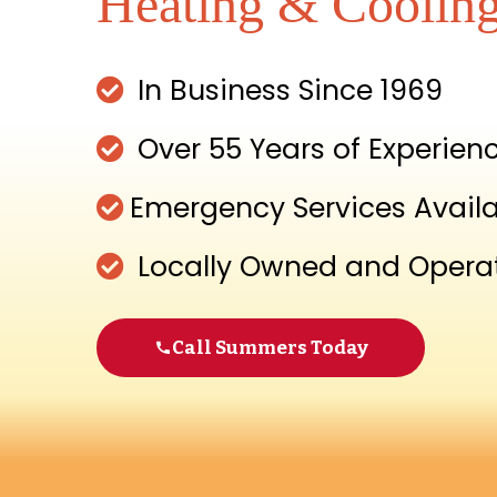
Heating & Coolin
In Business Since 1969
Over 55 Years of Experien
Emergency Services Avail
Locally Owned and Opera
Call Summers Today