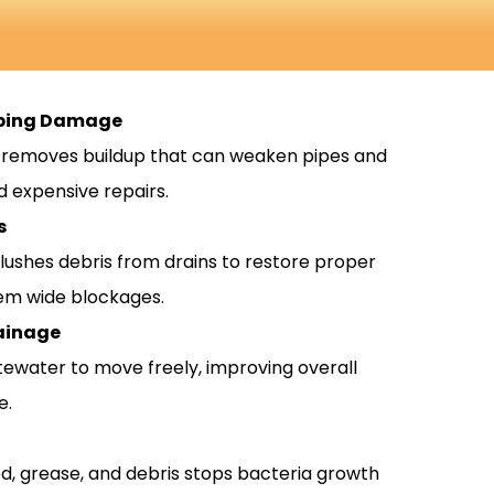
mbing Damage
g removes buildup that can weaken pipes and
d expensive repairs.
s
flushes debris from drains to restore proper
em wide blockages.
ainage
tewater to move freely, improving overall
e.
, grease, and debris stops bacteria growth