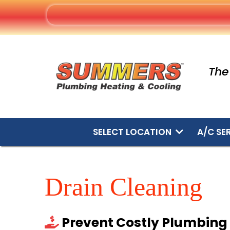
The
SELECT LOCATION
A/C SE
Drain Cleaning
Prevent Costly Plumbin