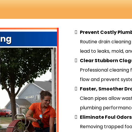
Prevent Costly Plu
Routine drain cleanin
lead to leaks, mold, an
Clear Stubborn Clog
Professional cleaning 
flow and prevent syst
Faster, Smoother Dr
Clean pipes allow was
plumbing performanc
Eliminate Foul Odors
Removing trapped food