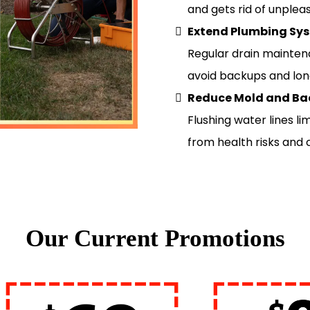
and gets rid of unpleas
Extend Plumbing Sys
Regular drain mainten
avoid backups and lo
Reduce Mold and Ba
Flushing water lines l
from health risks and
Our Current Promotions