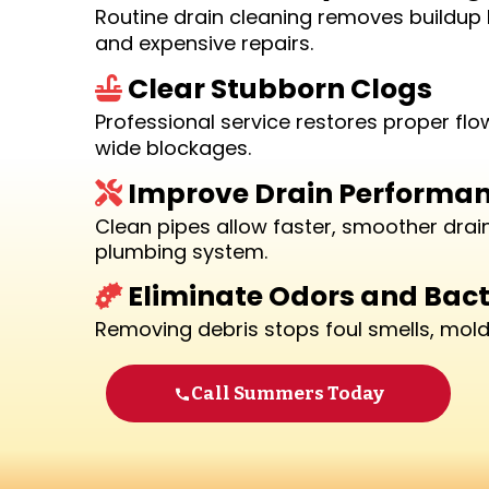
Routine drain cleaning removes buildup 
and expensive repairs.
Clear Stubborn Clogs
Professional service restores proper fl
wide blockages.
Improve Drain Performa
Clean pipes allow faster, smoother dra
plumbing system.
Eliminate Odors and Bact
Removing debris stops foul smells, mold 
Call Summers Today