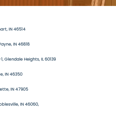
hart, IN 46514
Wayne, IN 46818
1, Glendale Heights, IL 60139
te, IN 46350
ette, IN 47905
blesville, IN 46060,